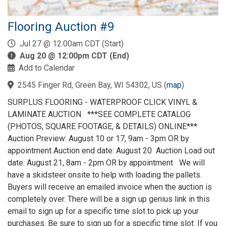
Flooring Auction #9
Jul 27 @ 12:00am CDT (Start)
Aug 20 @ 12:00pm CDT (End)
Add to Calendar
2545 Finger Rd, Green Bay, WI 54302, US
(
map
)
SURPLUS FLOORING - WATERPROOF CLICK VINYL &
LAMINATE AUCTION ***SEE COMPLETE CATALOG
(PHOTOS, SQUARE FOOTAGE, & DETAILS) ONLINE***
Auction Preview: August 10 or 17, 9am - 3pm OR by
appointment Auction end date: August 20 Auction Load out
date: August 21, 8am - 2pm OR by appointment We will
have a skidsteer onsite to help with loading the pallets.
Buyers will receive an emailed invoice when the auction is
completely over. There will be a sign up genius link in this
email to sign up for a specific time slot to pick up your
purchases. Be sure to sign up for a specific time slot. If you