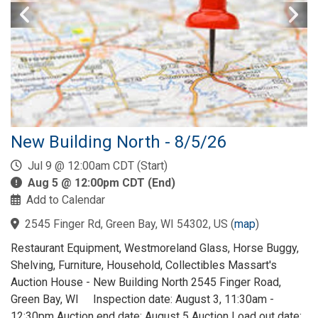
New Building North - 8/5/26
Jul 9 @ 12:00am CDT (Start)
Aug 5 @ 12:00pm CDT (End)
Add to Calendar
2545 Finger Rd, Green Bay, WI 54302, US
(
map
)
Restaurant Equipment, Westmoreland Glass, Horse Buggy,
Shelving, Furniture, Household, Collectibles Massart's
Auction House - New Building North 2545 Finger Road,
Green Bay, WI Inspection date: August 3, 11:30am -
12:30pm Auction end date: August 5 Auction Load out date: