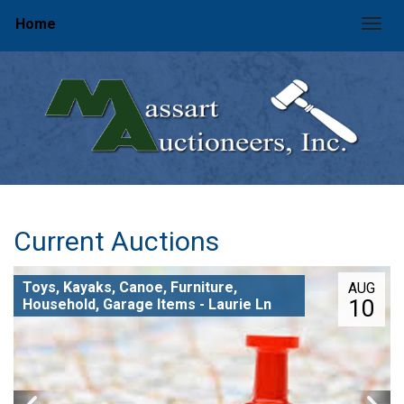
Home
Togg
Current Auctions
Toys, Kayaks, Canoe, Furniture,
AUG
10
Household, Garage Items - Laurie Ln