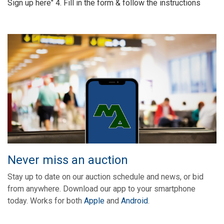
Sign up here" 4. Fill in the form & follow the instructions
Never miss an auction
Stay up to date on our auction schedule and news, or bid
from anywhere. Download our app to your smartphone
today. Works for both
Apple
and
Android
.