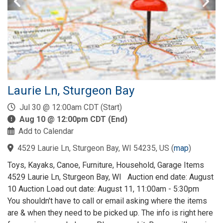
Laurie Ln, Sturgeon Bay
Jul 30 @ 12:00am CDT (Start)
Aug 10 @ 12:00pm CDT (End)
Add to Calendar
4529 Laurie Ln, Sturgeon Bay, WI 54235, US
(
map
)
Toys, Kayaks, Canoe, Furniture, Household, Garage Items
4529 Laurie Ln, Sturgeon Bay, WI Auction end date: August
10 Auction Load out date: August 11, 11:00am - 5:30pm
You shouldn't have to call or email asking where the items
are & when they need to be picked up. The info is right here