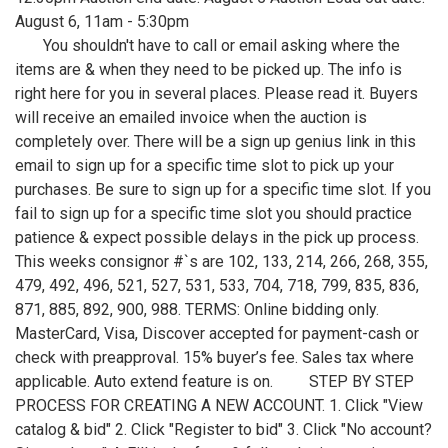
August 6, 11am - 5:30pm
You shouldn't have to call or email asking where the
items are & when they need to be picked up. The info is
right here for you in several places. Please read it. Buyers
will receive an emailed invoice when the auction is
completely over. There will be a sign up genius link in this
email to sign up for a specific time slot to pick up your
purchases. Be sure to sign up for a specific time slot. If you
fail to sign up for a specific time slot you should practice
patience & expect possible delays in the pick up process.
This weeks consignor #`s are 102, 133, 214, 266, 268, 355,
479, 492, 496, 521, 527, 531, 533, 704, 718, 799, 835, 836,
871, 885, 892, 900, 988. TERMS: Online bidding only.
MasterCard, Visa, Discover accepted for payment-cash or
check with preapproval. 15% buyer’s fee. Sales tax where
applicable. Auto extend feature is on. STEP BY STEP
PROCESS FOR CREATING A NEW ACCOUNT. 1. Click "View
catalog & bid" 2. Click "Register to bid" 3. Click "No account?