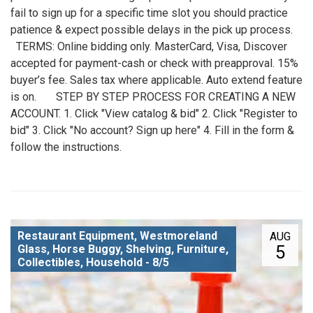
fail to sign up for a specific time slot you should practice
patience & expect possible delays in the pick up process.
TERMS: Online bidding only. MasterCard, Visa, Discover
accepted for payment-cash or check with preapproval. 15%
buyer’s fee. Sales tax where applicable. Auto extend feature
is on. STEP BY STEP PROCESS FOR CREATING A NEW
ACCOUNT. 1. Click "View catalog & bid" 2. Click "Register to
bid" 3. Click "No account? Sign up here" 4. Fill in the form &
follow the instructions.
Restaurant Equipment, Westmoreland
AUG
5
Glass, Horse Buggy, Shelving, Furniture,
Collectibles, Household - 8/5