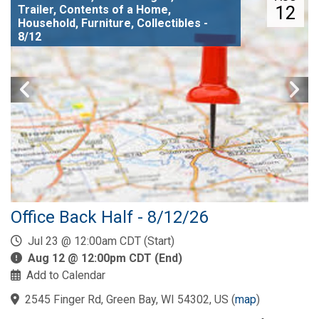
12
Trailer, Contents of a Home,
Household, Furniture, Collectibles -
8/12
Office Back Half - 8/12/26
Jul 23 @ 12:00am CDT (Start)
Aug 12 @ 12:00pm CDT (End)
Add to Calendar
2545 Finger Rd, Green Bay, WI 54302, US
(
map
)