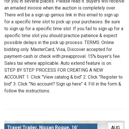
for you in several places. Please read it. Buyers will receive
an emailed invoice when the auction is completely over.
There will be a sign up genius link in this email to sign up
for a specific time slot to pick up your purchases. Be sure
to sign up for a specific time slot. If you fail to sign up for a
specific time slot you should practice patience & expect
possible delays in the pick up process. TERMS: Online
bidding only. MasterCard, Visa, Discover accepted for
payment-cash or check with preapproval. 15% buyer’s fee.
Sales tax where applicable. Auto extend feature is on.
STEP BY STEP PROCESS FOR CREATING A NEW
ACCOUNT. 1. Click "View catalog & bid" 2. Click "Register to
bid" 3. Click "No account? Sign up here" 4. Fill in the form &
follow the instructions.
Travel Trailer, Nissan Rogue, 16'
AUG