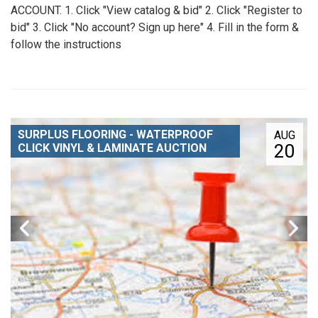
ACCOUNT. 1. Click "View catalog & bid" 2. Click "Register to
bid" 3. Click "No account? Sign up here" 4. Fill in the form &
follow the instructions
SURPLUS FLOORING - WATERPROOF
AUG
20
CLICK VINYL & LAMINATE AUCTION