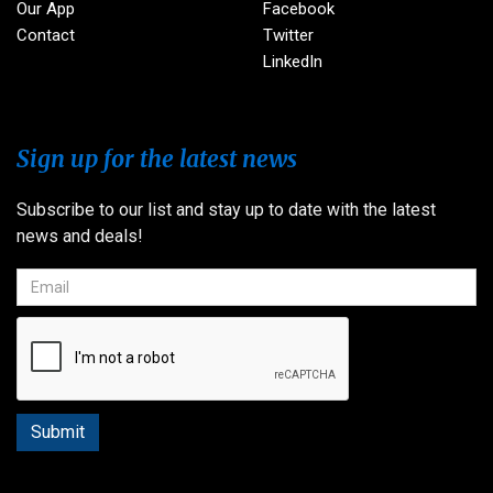
Our App
Facebook
Contact
Twitter
LinkedIn
Sign up for the latest news
Subscribe to our list and stay up to date with the latest
news and deals!