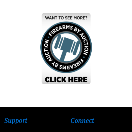
Support
Connect