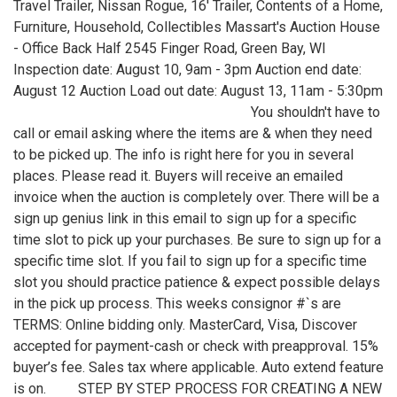
Travel Trailer, Nissan Rogue, 16' Trailer, Contents of a Home,
Furniture, Household, Collectibles Massart's Auction House
- Office Back Half 2545 Finger Road, Green Bay, WI
Inspection date: August 10, 9am - 3pm Auction end date:
August 12 Auction Load out date: August 13, 11am - 5:30pm
You shouldn't have to
call or email asking where the items are & when they need
to be picked up. The info is right here for you in several
places. Please read it. Buyers will receive an emailed
invoice when the auction is completely over. There will be a
sign up genius link in this email to sign up for a specific
time slot to pick up your purchases. Be sure to sign up for a
specific time slot. If you fail to sign up for a specific time
slot you should practice patience & expect possible delays
in the pick up process. This weeks consignor #`s are
TERMS: Online bidding only. MasterCard, Visa, Discover
accepted for payment-cash or check with preapproval. 15%
buyer’s fee. Sales tax where applicable. Auto extend feature
is on. STEP BY STEP PROCESS FOR CREATING A NEW