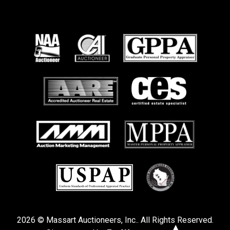
2026 © Massart Auctioneers, Inc.. All Rights Reserved.