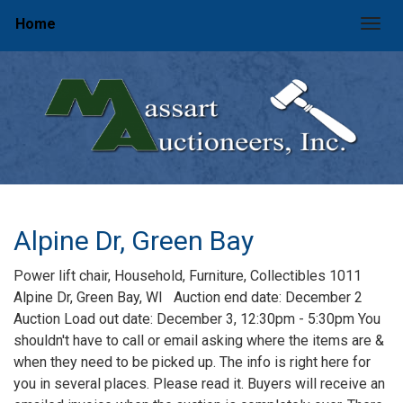
Home
Togg
Alpine Dr, Green Bay
Power lift chair, Household, Furniture, Collectibles 1011
Alpine Dr, Green Bay, WI Auction end date: December 2
Auction Load out date: December 3, 12:30pm - 5:30pm You
shouldn't have to call or email asking where the items are &
when they need to be picked up. The info is right here for
you in several places. Please read it. Buyers will receive an