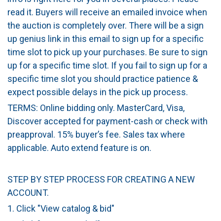
read it. Buyers will receive an emailed invoice when
the auction is completely over. There will be a sign
up genius link in this email to sign up for a specific
time slot to pick up your purchases. Be sure to sign
up for a specific time slot. If you fail to sign up for a
specific time slot you should practice patience &
expect possible delays in the pick up process.
TERMS: Online bidding only. MasterCard, Visa,
Discover accepted for payment-cash or check with
preapproval. 15% buyer’s fee. Sales tax where
applicable. Auto extend feature is on.
STEP BY STEP PROCESS FOR CREATING A NEW
ACCOUNT.
1. Click "View catalog & bid"