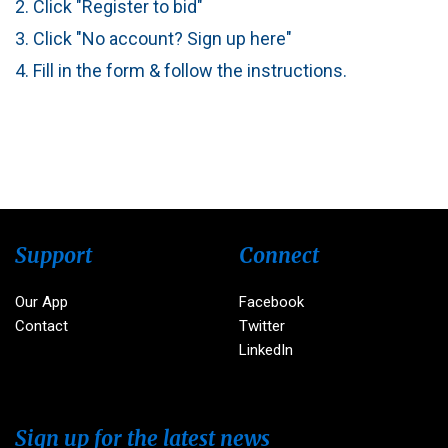
2. Click "Register to bid"
3. Click "No account? Sign up here"
4. Fill in the form & follow the instructions.
Support
Connect
Our App
Facebook
Contact
Twitter
LinkedIn
Sign up for the latest news