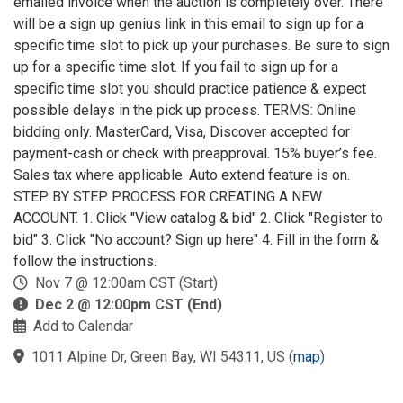
emailed invoice when the auction is completely over. There
will be a sign up genius link in this email to sign up for a
specific time slot to pick up your purchases. Be sure to sign
up for a specific time slot. If you fail to sign up for a
specific time slot you should practice patience & expect
possible delays in the pick up process. TERMS: Online
bidding only. MasterCard, Visa, Discover accepted for
payment-cash or check with preapproval. 15% buyer’s fee.
Sales tax where applicable. Auto extend feature is on.
STEP BY STEP PROCESS FOR CREATING A NEW
ACCOUNT. 1. Click "View catalog & bid" 2. Click "Register to
bid" 3. Click "No account? Sign up here" 4. Fill in the form &
follow the instructions.
Nov 7 @ 12:00am CST (Start)
Dec 2 @ 12:00pm CST (End)
Add to Calendar
1011 Alpine Dr, Green Bay, WI 54311, US
(
map
)