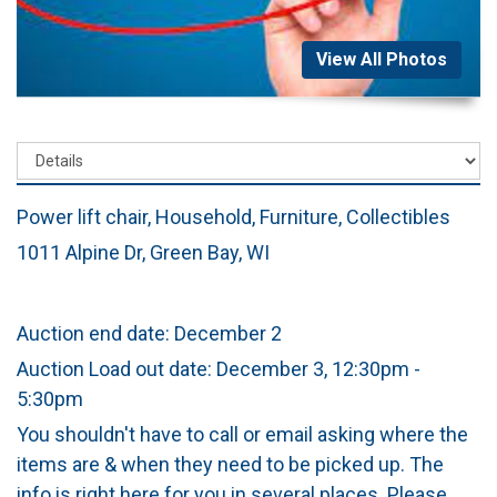
View All Photos
Power lift chair, Household, Furniture, Collectibles
1011 Alpine Dr, Green Bay, WI
Auction end date: December 2
Auction Load out date: December 3, 12:30pm -
5:30pm
You shouldn't have to call or email asking where the
items are & when they need to be picked up. The
info is right here for you in several places. Please