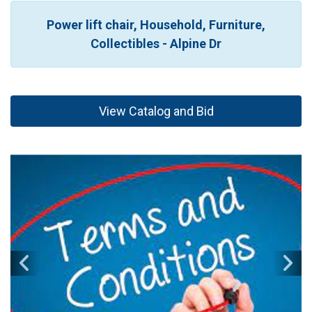
Power lift chair, Household, Furniture,
Collectibles - Alpine Dr
View Catalog and Bid