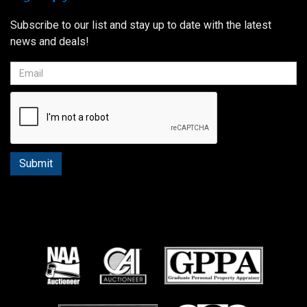
Subscribe to our list and stay up to date with the latest
news and deals!