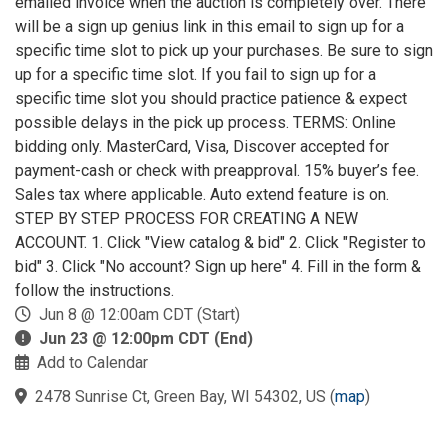
emailed invoice when the auction is completely over. There
will be a sign up genius link in this email to sign up for a
specific time slot to pick up your purchases. Be sure to sign
up for a specific time slot. If you fail to sign up for a
specific time slot you should practice patience & expect
possible delays in the pick up process. TERMS: Online
bidding only. MasterCard, Visa, Discover accepted for
payment-cash or check with preapproval. 15% buyer’s fee.
Sales tax where applicable. Auto extend feature is on.
STEP BY STEP PROCESS FOR CREATING A NEW
ACCOUNT. 1. Click "View catalog & bid" 2. Click "Register to
bid" 3. Click "No account? Sign up here" 4. Fill in the form &
follow the instructions.
Jun 8 @ 12:00am CDT (Start)
Jun 23 @ 12:00pm CDT (End)
Add to Calendar
2478 Sunrise Ct, Green Bay, WI 54302, US
(
map
)