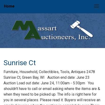
Home
Togg
Sunrise Ct
Furniture, Household, Collectibles, Tools, Antiques 2478
Sunrise Ct, Green Bay, WI Auction end date: June 23
Auction Load out date: June 24, 11:00am - 5:30pm You
shouldn't have to call or email asking where the items are &
when they need to be picked up. The info is right here for
you in several places. Please read it. Buyers will receive an