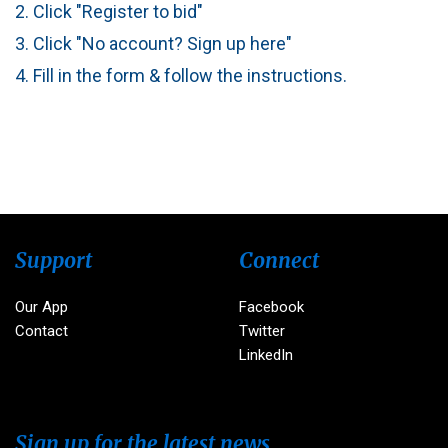
2. Click "Register to bid"
3. Click "No account? Sign up here"
4. Fill in the form & follow the instructions.
Support
Connect
Our App
Facebook
Contact
Twitter
LinkedIn
Sign up for the latest news