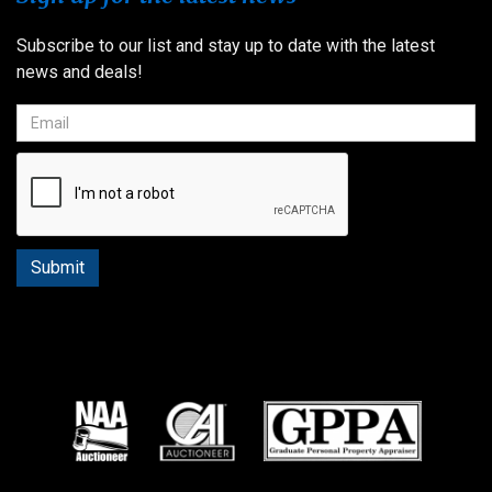
Subscribe to our list and stay up to date with the latest
news and deals!