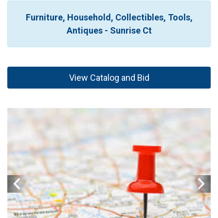
Furniture, Household, Collectibles, Tools,
Antiques - Sunrise Ct
View Catalog and Bid