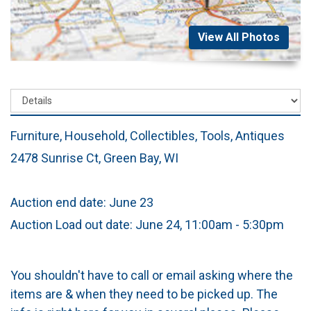
View All Photos
Furniture, Household, Collectibles, Tools, Antiques
2478 Sunrise Ct, Green Bay, WI
Auction end date: June 23
Auction Load out date: June 24, 11:00am - 5:30pm
You shouldn't have to call or email asking where the
items are & when they need to be picked up. The