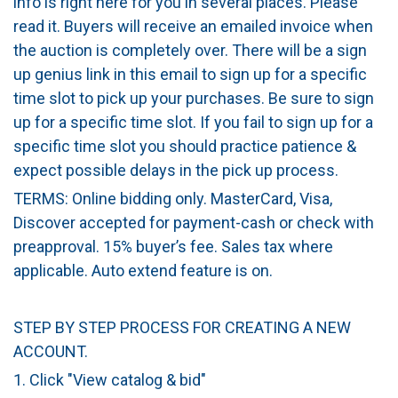
info is right here for you in several places. Please
read it. Buyers will receive an emailed invoice when
the auction is completely over. There will be a sign
up genius link in this email to sign up for a specific
time slot to pick up your purchases. Be sure to sign
up for a specific time slot. If you fail to sign up for a
specific time slot you should practice patience &
expect possible delays in the pick up process.
TERMS: Online bidding only. MasterCard, Visa,
Discover accepted for payment-cash or check with
preapproval. 15% buyer’s fee. Sales tax where
applicable. Auto extend feature is on.
STEP BY STEP PROCESS FOR CREATING A NEW
ACCOUNT.
1. Click "View catalog & bid"