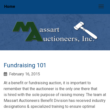
Home
Togg
Fundraising 101
February 16, 2015
At a benefit or fundraising auction, it is important to
remember that the auctioneer is the only one there that
is hired with the sole purpose of raising money. The team at
Massart Auctioneers Benefit Division has received industry
designations & specialized training to ensure optimal