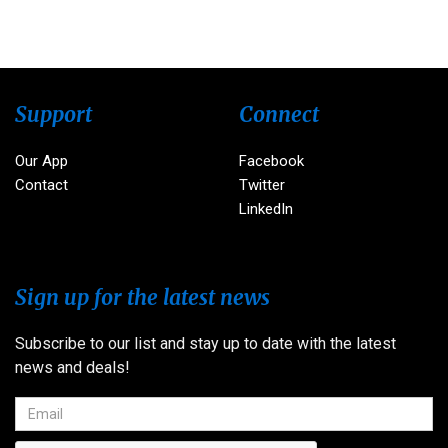
Support
Connect
Our App
Facebook
Contact
Twitter
LinkedIn
Sign up for the latest news
Subscribe to our list and stay up to date with the latest
news and deals!