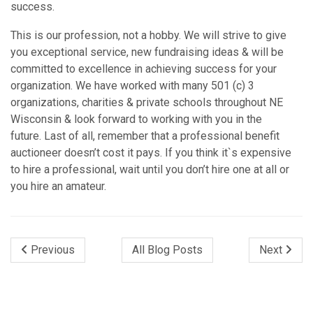
success.
This is our profession, not a hobby. We will strive to give
you exceptional service, new fundraising ideas & will be
committed to excellence in achieving success for your
organization. We have worked with many 501 (c) 3
organizations, charities & private schools throughout NE
Wisconsin & look forward to working with you in the
future. Last of all, remember that a professional benefit
auctioneer doesn’t cost it pays. If you think it`s expensive
to hire a professional, wait until you don’t hire one at all or
you hire an amateur.
Previous
All Blog Posts
Next