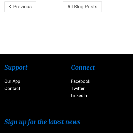
Previous
All Blog Posts
Support
Connect
Our App
Facebook
Contact
Twitter
LinkedIn
Sign up for the latest news