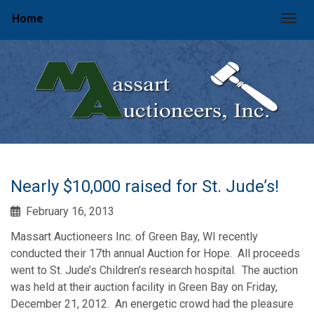
Home
Togg
Nearly $10,000 raised for St. Jude’s!
February 16, 2013
Massart Auctioneers Inc. of Green Bay, WI recently
conducted their 17th annual Auction for Hope. All proceeds
went to St. Jude’s Children’s research hospital. The auction
was held at their auction facility in Green Bay on Friday,
December 21, 2012. An energetic crowd had the pleasure