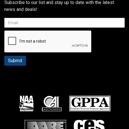
Subscribe to our list and stay up to date with the latest
news and deals!