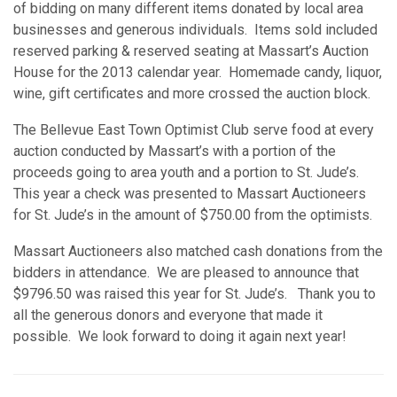
of bidding on many different items donated by local area
businesses and generous individuals. Items sold included
reserved parking & reserved seating at Massart’s Auction
House for the 2013 calendar year. Homemade candy, liquor,
wine, gift certificates and more crossed the auction block.
The Bellevue East Town Optimist Club serve food at every
auction conducted by Massart’s with a portion of the
proceeds going to area youth and a portion to St. Jude’s.
This year a check was presented to Massart Auctioneers
for St. Jude’s in the amount of $750.00 from the optimists.
Massart Auctioneers also matched cash donations from the
bidders in attendance. We are pleased to announce that
$9796.50 was raised this year for St. Jude’s. Thank you to
all the generous donors and everyone that made it
possible. We look forward to doing it again next year!